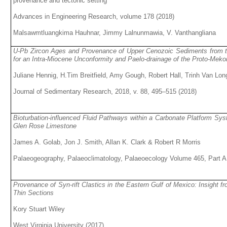
provenance and tectonic setting
Advances in Engineering Research, volume 178 (2018)
Malsawmtluangkima Hauhnar, Jimmy Lalnunmawia, V. Vanthangliana
U-Pb Zircon Ages and Provenance of Upper Cenozoic Sediments from t
for an Intra-Miocene Unconformity and Paelo-drainage of the Proto-Meko
Juliane Hennig, H.Tim Breitfield, Amy Gough, Robert Hall, Trinh Van L
Journal of Sedimentary Research, 2018, v. 88, 495–515 (2018)
Bioturbation-influenced Fluid Pathways within a Carbonate Platform Sy
Glen Rose Limestone
James A. Golab, Jon J. Smith, Allan K. Clark & Robert R Morris
Palaeogeography, Palaeoclimatology, Palaeoecology Volume 465, Part A
Provenance of Syn-rift Clastics in the Eastern Gulf of Mexico: Insight 
Thin Sections
Kory Stuart Wiley
West Virginia University (2017)