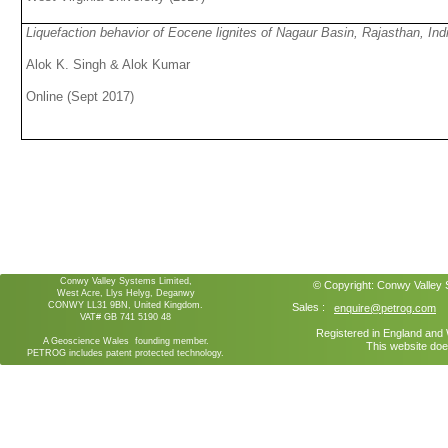
Liquefaction behavior of Eocene lignites of Nagaur Basin, Rajasthan, In
Alok K. Singh & Alok Kumar
Online (Sept 2017)
Conwy Valley Systems Limited,
© Copyright:
Conwy Valley
West Acre, Llys Helyg, Deganwy
CONWY LL31 9BN, United Kingdom.
Sales :
enquire@petrog.com
VAT# GB 741 5190 48
Registered in England an
A Geoscience Wales founding member.
This website doe
PETROG includes patent protected technology.