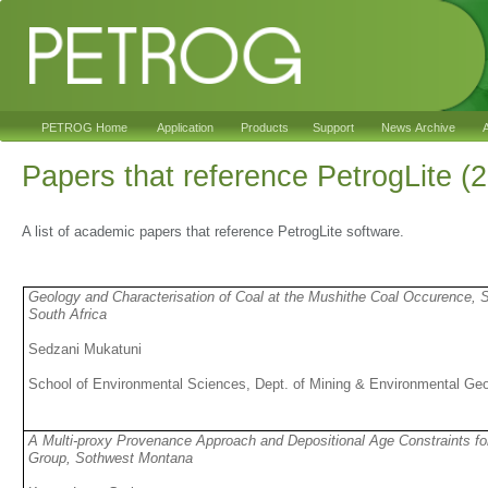
PETROG Home
Application
Products
Support
News Archive
A
Papers that reference PetrogLite (
A list of academic papers that reference PetrogLite software.
Geology and Characterisation of Coal at the Mushithe Coal Occurence, 
South Africa
Sedzani Mukatuni
School of Environmental Sciences, Dept. of Mining & Environmental Geo
A Multi-proxy Provenance Approach and Depositional Age Constraints f
Group, Sothwest Montana