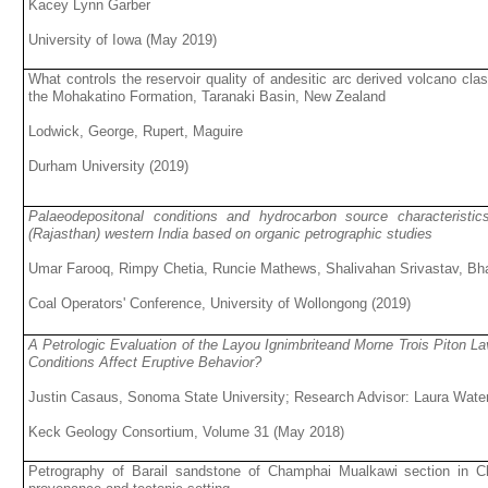
Kacey Lynn Garber
University of Iowa (May 2019)
What controls the reservoir quality of andesitic arc derived volcano cl
the Mohakatino Formation, Taranaki Basin, New Zealand
Lodwick, George, Rupert, Maguire
Durham University (2019)
Palaeodepositonal conditions and hydrocarbon source characteristic
(Rajasthan) western India based on organic petrographic studies
Umar Farooq, Rimpy Chetia, Runcie Mathews, Shalivahan Srivastav, B
Coal Operators' Conference, University of Wollongong (2019)
A Petrologic Evaluation of the Layou Ignimbriteand Morne Trois Piton 
Conditions Affect Eruptive Behavior?
Justin Casaus, Sonoma State University; Research Advisor: Laura Wate
Keck Geology Consortium, Volume 31 (May 2018)
Petrography of Barail sandstone of Champhai Mualkawi section in Ch