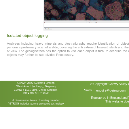
Isolated object logging
Analyses including heavy minerals and biostratigraphy require identification of obj
perform a preliminary scan of a slide, covering the entire Area of Interest, identifying the d
of view. The geologist then has the option to visit each object in turn, to describe the ob
objects may further be sub-divided if necessary.
Conwy Valley Systems Limited,
© Copyright:
Conwy Valley
West Acre, Llys Helyg, Deganwy
CONWY LL31 9BN, United Kingdom.
Sales :
enquire@petrog.com
VAT# GB 741 5190 48
Registered in England an
A Geoscience Wales founding member.
This website doe
PETROG includes patent protected technology.