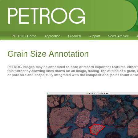
PETROG Home
Application
Products
Support
News Archive
A
Grain Size Annotation
PETROG images may be annotated to note or record important features, either 
this further by allowing lines drawn on an image, tracing the outline of a grain, 
or pore size and shape, fully integrated with the compositional point count desc