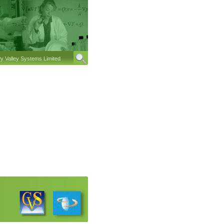
 Valley Systems Limited