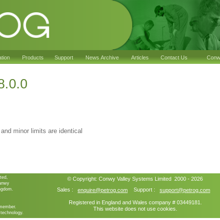
ation
Products
Support
News Archive
Articles
Contact Us
Conwy
8.0.0
 and minor limits are identical
ted,
© Copyright:
Conwy Valley Systems
Limited 2000 - 2026
ganwy
ngdom.
Sales :
Support :
enquire@petrog.com
support@petrog.com
Registered in England and Wales company # 03449181.
member.
This website does not use cookies.
technology.