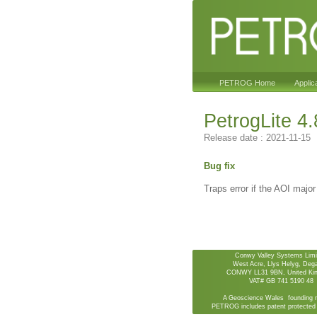
PETROG Home
Applic
PetrogLite 4.
Release date : 2021-11-15
Bug fix
Traps error if the AOI major
Conwy Valley Systems Limi
West Acre, Llys Helyg, De
CONWY LL31 9BN, United Ki
VAT# GB 741 5190 48
A Geoscience Wales founding 
PETROG includes patent protected 