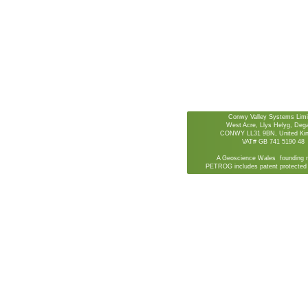
Conwy Valley Systems Limi
West Acre, Llys Helyg, De
CONWY LL31 9BN, United Ki
VAT# GB 741 5190 48
A Geoscience Wales founding 
PETROG includes patent protected 