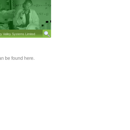
 Valley Systems Limited
n be found here.