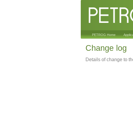
PETROG Home
Applic
Change log
Details of change to t