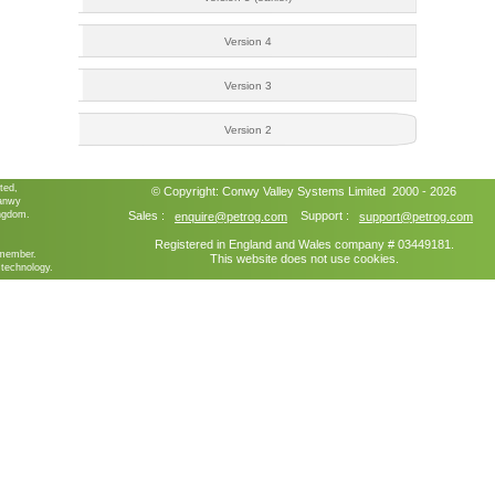
Version 4
Version 3
Version 2
ted,
© Copyright:
Conwy Valley Systems
Limited 2000 - 2026
ganwy
ngdom.
Sales :
Support :
enquire@petrog.com
support@petrog.com
Registered in England and Wales company # 03449181.
member.
This website does not use cookies.
technology.