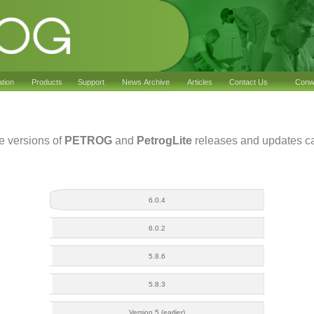
ation
Products
Support
News Archive
Articles
Contact Us
Conwy
he versions of
PETROG
and
PetrogLite
releases and updates ca
6.0.4
6.0.2
5.8.6
5.8.3
Version 5 (earlier)