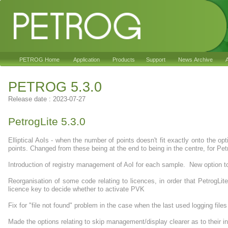
PETROG Home
Application
Products
Support
News Archive
A
PETROG 5.3.0
Release date : 2023-07-27
PetrogLite 5.3.0
Elliptical AoIs - when the number of points doesn't fit exactly onto the o
points. Changed from these being at the end to being in the centre, for Petrog
Introduction of registry management of AoI for each sample. New option to
Reorganisation of some code relating to licences, in order that PetrogL
licence key to decide whether to activate PVK
Fix for "file not found" problem in the case when the last used logging fil
Made the options relating to skip management/display clearer as to their 