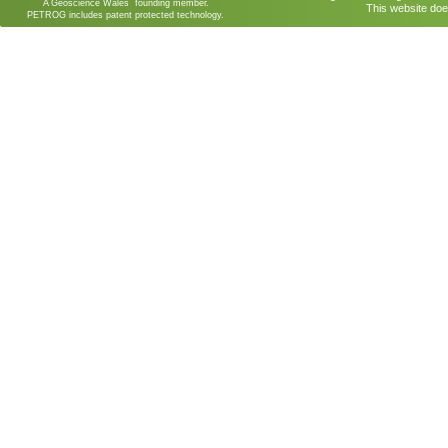
A Geoscience Wales founding member.
This website doe
PETROG includes patent protected technology.