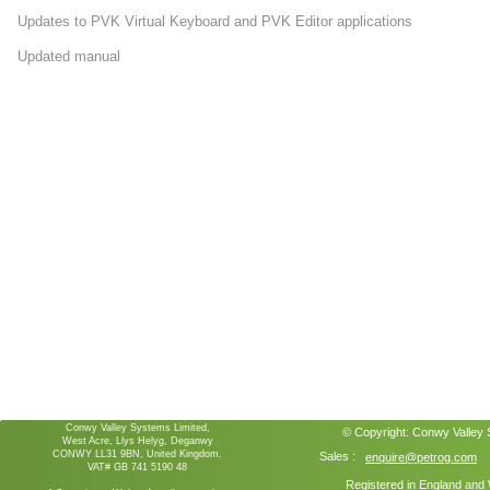
Updates to PVK Virtual Keyboard and PVK Editor applications
Updated manual
Conwy Valley Systems Limited,
© Copyright:
Conwy Valley
West Acre, Llys Helyg, Deganwy
CONWY LL31 9BN, United Kingdom.
Sales :
enquire@petrog.com
VAT# GB 741 5190 48
Registered in England an