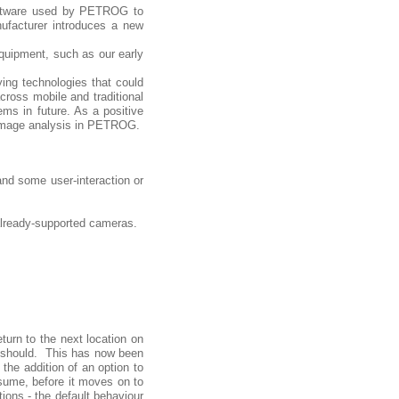
software used by PETROG to
ufacturer introduces a new
equipment, such as our early
ing technologies that could
cross mobile and traditional
ms in future. As a positive
 image analysis in PETROG.
nd some user-interaction or
lready-supported cameras.
urn to the next location on
it should. This has now been
the addition of an option to
esume, before it moves on to
ions - the default behaviour