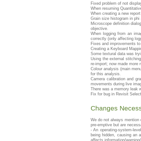
Fixed problem of not displa
When resuming Quantitative
When creating a new report t
Grain size histogram in phi
Microscope definition dial
objective.
When logging from an imag
correctly (only affecting lo
Fixes and improvements to 
Creating a Keyboard Mappin
Some textural data was tryin
Using the external stitchin
re-import; now made more r
Colour analysis (main menu
for this analysis.
Camera calibration and gr
movements during live imag
There was a memory leak wh
Fix for bug in Revisit Selec
Changes Necessi
We do not always mention c
pre-emptive but are necessa
- An operating-system-le
being hidden, causing an a
affects information/warning