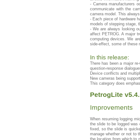
- Camera manufacturers o
communicate with the came
camera model. This always 
- Each piece of hardware ha
models of stepping stage, 
- We are always looking ou
affect PETROG. A major tren
computing devices. We are 
side-effect, some of these
In this release:
There has been a major re-
question-response dialogue
Device conflicts and multip
New cameras being support
This category does emphasi
PetrogLite v5.4
Improvements
When resuming logging mid-
the slide to be logged was 
fixed, so the slide is quic
manage whether or not to th
the location from which to 