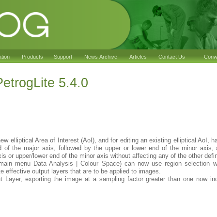
ation
Products
Support
News Archive
Articles
Contact Us
Conwy
trogLite 5.4.0
ew elliptical Area of Interest (AoI), and for editing an existing elliptical AoI,
nd of the major axis, followed by the upper or lower end of the minor axis,
axis or upper/lower end of the minor axis without affecting any of the other defi
(main menu Data Analysis | Colour Space) can now use region selection wh
e effective output layers that are to be applied to images.
t Layer, exporting the image at a sampling factor greater than one now inc