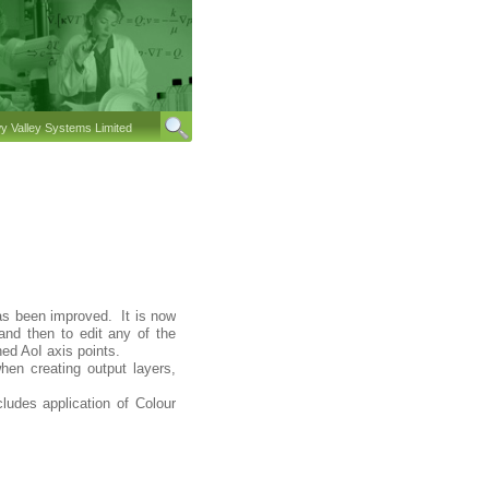
 Valley Systems Limited
 has been improved. It is now
 and then to edit any of the
ned AoI axis points.
en creating output layers,
ludes application of Colour