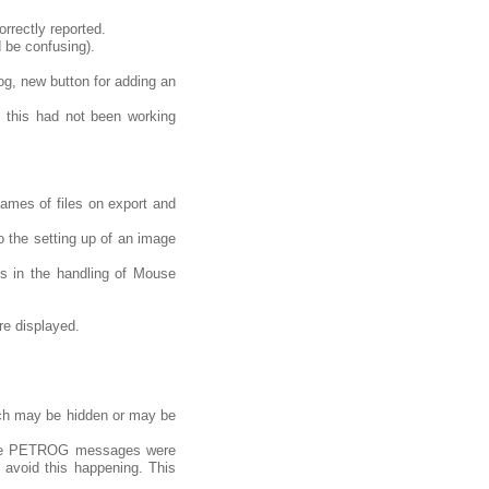
rrectly reported.
d be confusing).
og, new button for adding an
 this had not been working
names of files on export and
 the setting up of an image
s in the handling of Mouse
re displayed.
ich may be hidden or may be
some PETROG messages were
 avoid this happening. This