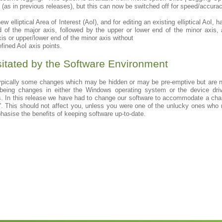
on (as in previous releases), but this can now be switched off for speed/accur
ew elliptical Area of Interest (AoI), and for editing an existing elliptical AoI,
nd of the major axis, followed by the upper or lower end of the minor axis,
axis or upper/lower end of the minor axis without
efined AoI axis points.
tated by the Software Environment
typically some changes which may be hidden or may be pre-emptive but are n
 being changes in either the Windows operating system or the device driv
 In this release we have had to change our software to accommodate a chan
e'. This should not affect you, unless you were one of the unlucky ones who 
phasise the benefits of keeping software up-to-date.