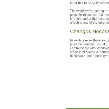
is for this to be switched 
The workflow for setting a n
possible to set the left e
left/right end of the major 
affecting any of the other d
Changes Necessi
In each release there are 
possible reasons, usually
communicate with Windows.
stage is allocated a 'handl
fix in place, but it does em