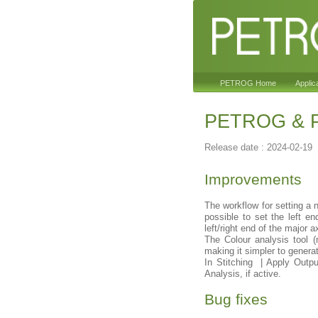
PETROG Home
Applic
PETROG & Pe
Release date : 2024-02-19
Improvements
The workflow for setting a n
possible to set the left e
left/right end of the major 
The Colour analysis tool 
making it simpler to generat
In Stitching | Apply Outpu
Analysis, if active.
Bug fixes