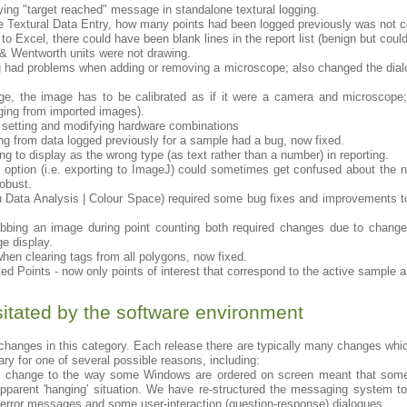
ying "target reached" message in standalone textural logging.
 Textural Data Entry, how many points had been logged previously was not co
o Excel, there could have been blank lines in the report list (benign but coul
 & Wentworth units were not drawing.
og had problems when adding or removing a microscope; also changed the dial
e, the image has to be calibrated as if it were a camera and microscope;
gging from imported images).
setting and modifying hardware combinations
g from data logged previously for a sample had a bug, now fixed.
g to display as the wrong type (as text rather than a number) in reporting.
g option (i.e. exporting to ImageJ) could sometimes get confused about the 
obust.
 Data Analysis | Colour Space) required some bug fixes and improvements to
abbing an image during point counting both required changes due to change
e display.
en clearing tags from all polygons, now fixed.
ted Points - now only points of interest that correspond to the active sample a
tated by the software environment
hanges in this category. Each release there are typically many changes wh
ry for one of several possible reasons, including:
vel change to the way some Windows are ordered on screen meant that 
pparent 'hanging' situation. We have re-structured the messaging system to
/error messages and some user-interaction (question-response) dialogues.