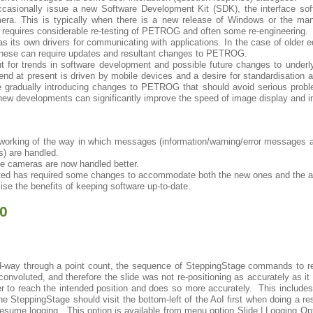
ccasionally issue a new Software Development Kit (SDK), the interface 
ra. This is typically when there is a new release of Windows or the man
requires considerable re-testing of PETROG and often some re-engineering.
s its own drivers for communicating with applications. In the case of older 
these can require updates and resultant changes to PETROG.
t for trends in software development and possible future changes to underly
d at present is driven by mobile devices and a desire for standardisation a
gradually introducing changes to PETROG that should avoid serious proble
 new developments can significantly improve the speed of image display and
working of the way in which messages (information/warning/error messages a
s) are handled.
le cameras are now handled better.
ed has required some changes to accommodate both the new ones and the a
se the benefits of keeping software up-to-date.
.0
way through a point count, the sequence of SteppingStage commands to ret
convoluted, and therefore the slide was not re-positioning as accurately as 
ker to reach the intended position and does so more accurately. This includes 
e SteppingStage should visit the bottom-left of the AoI first when doing a r
resume logging. This option is available from menu option Slide | Logging Opt