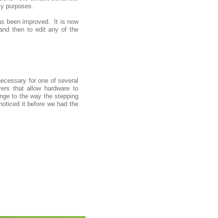
acy purposes.
 has been improved. It is now
 and then to edit any of the
ecessary for one of several
ers that allow hardware to
ge to the way the stepping
noticed it before we had the