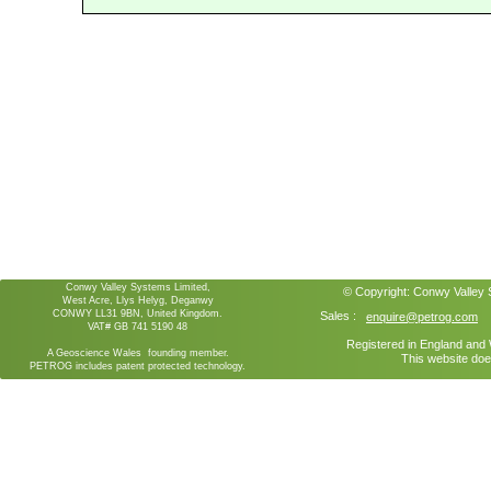
Conwy Valley Systems Limited,
© Copyright:
Conwy Valley
West Acre, Llys Helyg, Deganwy
CONWY LL31 9BN, United Kingdom.
Sales :
enquire@petrog.com
VAT# GB 741 5190 48
Registered in England an
A Geoscience Wales founding member.
This website doe
PETROG includes patent protected technology.