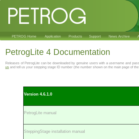
PETROG Home
Application
Products
Support
News Archive
A
PetrogLite 4 Documentation
Releases of PetrogLite can be downloaded by genuine users with a username and pas
us
and tell us your stepping stage ID number (the number shown on the main page of the s
Version 4.6.1
.0
PetrogLite manual
SteppingStage installation manual