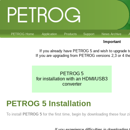
PETROG Home
Application
Products
Support
News Archive
A
Important
If you already have PETROG 5 and wish to upgrade to
If you are upgrading from PETROG versions 2,3 or 4 the
PETROG 5
for installation with an HDMI/USB3
converter
PETROG 5 Installation
To install
PETROG 5
for the first time, begin by downloading these four zip
If you experience difficulties in downloading 