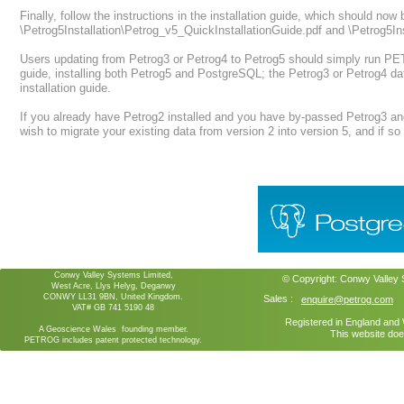
Finally, follow the instructions in the installation guide, which should now 
\Petrog5Installation\Petrog_v5_QuickInstallationGuide.pdf and \Petrog5Ins
Users updating from Petrog3 or Petrog4 to Petrog5 should simply run PET
guide, installing both Petrog5 and PostgreSQL; the Petrog3 or Petrog4 da
installation guide.
If you already have Petrog2 installed and you have by-passed Petrog3 an
wish to migrate your existing data from version 2 into version 5, and if so f
Conwy Valley Systems Limited,
© Copyright:
Conwy Valley
West Acre, Llys Helyg, Deganwy
CONWY LL31 9BN, United Kingdom.
Sales :
enquire@petrog.com
VAT# GB 741 5190 48
Registered in England an
A Geoscience Wales founding member.
This website doe
PETROG includes patent protected technology.