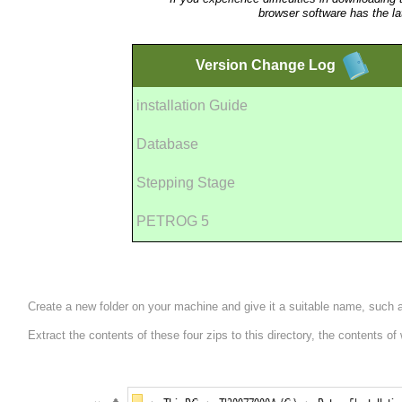
browser software has the la
Version
Change Log
installation Guide
Database
Stepping Stage
PETROG 5
Create a new folder on your machine and give it a suitable name, such
Extract the contents of these four zips to this directory, the contents o