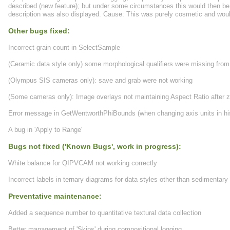
described (new feature); but under some circumstances this would then be l
description was also displayed. Cause: This was purely cosmetic and woul
Other bugs fixed:
Incorrect grain count in SelectSample
(Ceramic data style only) some morphological qualifiers were missing from
(Olympus SIS cameras only): save and grab were not working
(Some cameras only): Image overlays not maintaining Aspect Ratio after
Error message in GetWentworthPhiBounds (when changing axis units in h
A bug in 'Apply to Range'
Bugs not fixed ('Known Bugs', work in progress):
White balance for QIPVCAM not working correctly
Incorrect labels in ternary diagrams for data styles other than sedimentary
Preventative maintenance:
Added a sequence number to quantitative textural data collection
Better management of 'Skips' during compositional logging