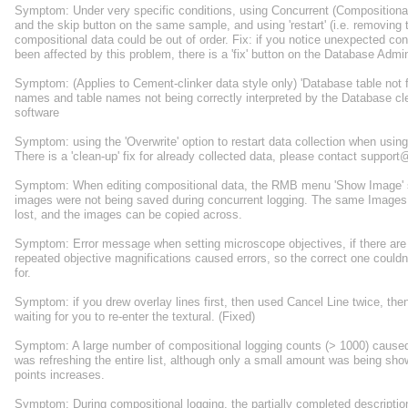
Symptom: Under very specific conditions, using Concurrent (Compositional+
and the skip button on the same sample, and using 'restart' (i.e. removing 
compositional data could be out of order. Fix: if you notice unexpected c
been affected by this problem, there is a 'fix' button on the Database Ad
Symptom: (Applies to Cement-clinker data style only) 'Database table not
names and table names not being correctly interpreted by the Database c
software
Symptom: using the 'Overwrite' option to restart data collection when using t
There is a 'clean-up' fix for already collected data, please contact suppor
Symptom: When editing compositional data, the RMB menu 'Show Image' sa
images were not being saved during concurrent logging. The same Images we
lost, and the images can be copied across.
Symptom: Error message when setting microscope objectives, if there are 
repeated objective magnifications caused errors, so the correct one couldn
for.
Symptom: if you drew overlay lines first, then used Cancel Line twice, th
waiting for you to re-enter the textural. (Fixed)
Symptom: A large number of compositional logging counts (> 1000) cause
was refreshing the entire list, although only a small amount was being s
points increases.
Symptom: During compositional logging, the partially completed descripti