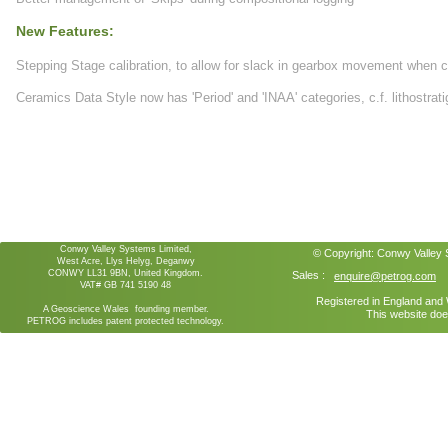
New Features:
Stepping Stage calibration, to allow for slack in gearbox movement when 
Ceramics Data Style now has 'Period' and 'INAA' categories, c.f. lithostrat
Conwy Valley Systems Limited,
© Copyright:
Conwy Valley
West Acre, Llys Helyg, Deganwy
CONWY LL31 9BN, United Kingdom.
Sales :
enquire@petrog.com
VAT# GB 741 5190 48
Registered in England an
A Geoscience Wales founding member.
This website doe
PETROG includes patent protected technology.