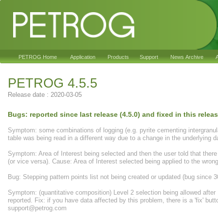
PETROG Home
Application
Products
Support
News Archive
A
PETROG 4.5.5
Release date : 2020-03-05
Bugs: reported since last release (4.5.0) and fixed in this relea
Symptom: some combinations of logging (e.g. pyrite cementing intergranular
table was being read in a different way due to a change in the underlyin
Symptom: Area of Interest being selected and then the user told that there 
(or vice versa). Cause: Area of Interest selected being applied to the wrong
Bug: Stepping pattern points list not being created or updated (bug since 3
Symptom: (quantitative composition) Level 2 selection being allowed after L
reported. Fix: if you have data affected by this problem, there is a 'fix' b
support@petrog.com