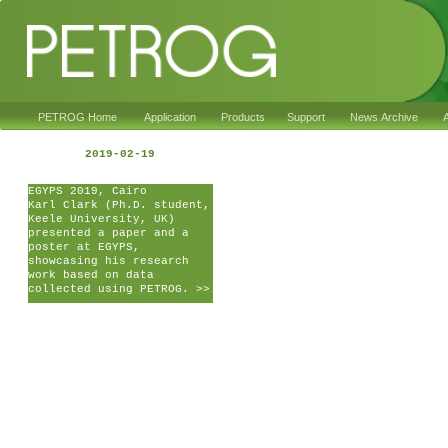
PETROG Home
Application
Products
Support
News Archive
A
2019-02-19
EGYPS 2019, Cairo
Karl Clark (Ph.D. student,
Keele University, UK)
presented a paper and a
poster at EGYPS,
showcasing his research
work based on data
collected using PETROG. >>