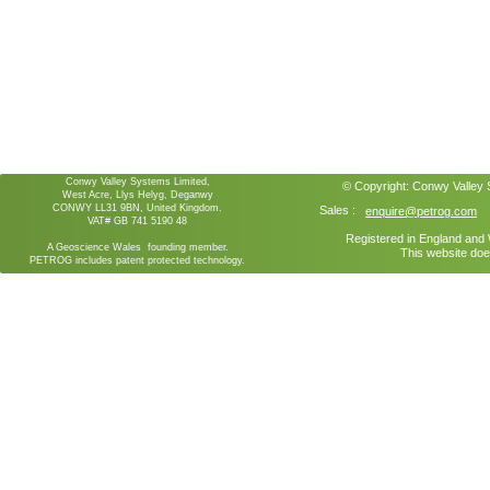
Conwy Valley Systems Limited,
© Copyright:
Conwy Valley
West Acre, Llys Helyg, Deganwy
CONWY LL31 9BN, United Kingdom.
Sales :
enquire@petrog.com
VAT# GB 741 5190 48
Registered in England an
A Geoscience Wales founding member.
This website doe
PETROG includes patent protected technology.