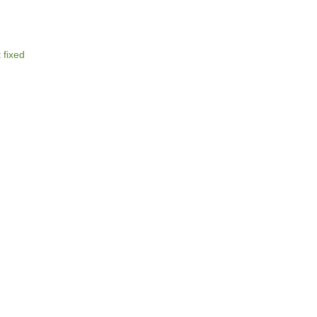
 fixed