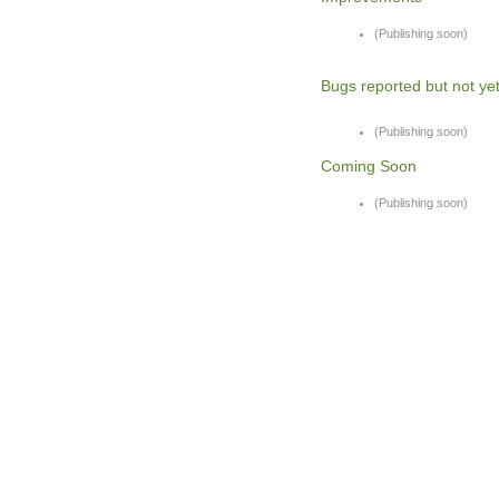
(Publishing soon)
Bugs reported but not yet
(Publishing soon)
Coming Soon
(Publishing soon)