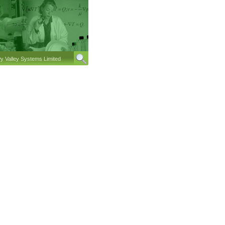
 Valley Systems Limited