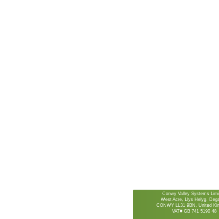
Conwy Valley Systems Limi
West Acre, Llys Helyg, De
CONWY LL31 9BN, United Ki
VAT# GB 741 5190 48