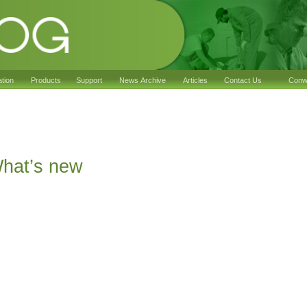
ation
Products
Support
News Archive
Articles
Contact Us
Conwy
2
hat’s new