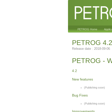
PETROG Home
Applic
PETROG 4.
Release date : 2018-09-06
PETROG - W
4.2
New features
(Publishing soon)
Bug Fixes
(Publishing soon)
Improvements