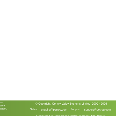
ted,
© Copyright:
Conwy Valley Systems
Limited 2000 - 2026
ganwy
ngdom.
Sales :
Support :
enquire@petrog.com
support@petrog.com