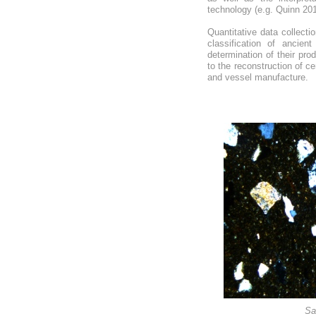
technology (e.g. Quinn 20
Quantitative data collecti
classification of ancie
determination of their pro
to the reconstruction of c
and vessel manufacture.
Sa