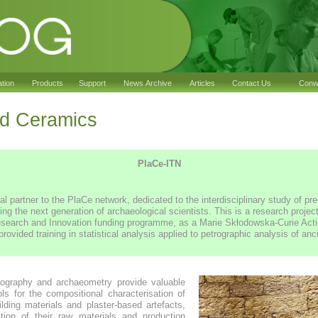
ation
Products
Support
News Archive
Articles
Contact Us
Conwy
 Ceramics
PlaCe-ITN
 partner to the PlaCe network, dedicated to the interdisciplinary study of p
ning the next generation of archaeological scientists. This is a research proje
search and Innovation funding programme, as a Marie Skłodowska-Curie Actio
ided training in statistical analysis applied to petrographic analysis of anci
rography and archaeometry provide valuable
ols for the compositional characterisation of
ilding materials and plaster-based artefacts,
ation of their raw materials and production