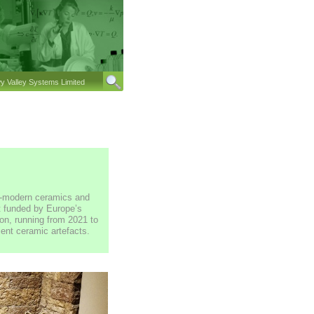
 Valley Systems Limited
re-modern ceramics and
ct funded by Europe’s
n, running from 2021 to
ent ceramic artefacts.