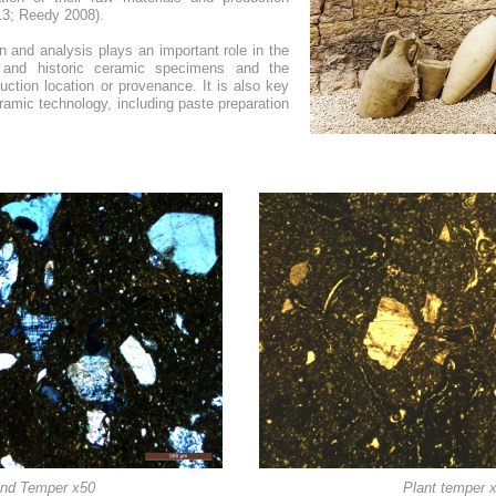
13; Reedy 2008).
on and analysis plays an important role in the
nt and historic ceramic specimens and the
duction location or provenance. It is also key
eramic technology, including paste preparation
nd Temper x50
Plant temper 