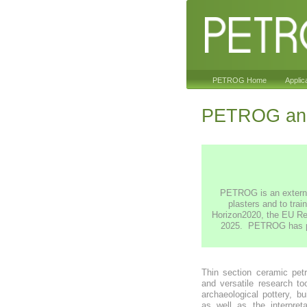
PETROG Home
Applic
PETROG and
PETROG is an external
plasters and to trai
Horizon2020, the EU Re
2025. PETROG has prov
Thin section ceramic pet
and versatile research to
archaeological pottery, bu
as well as the interpret