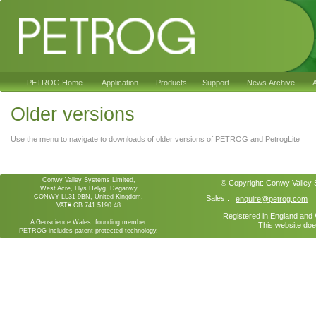
PETROG Home
Application
Products
Support
News Archive
A
Older versions
Use the menu to navigate to downloads of older versions of PETROG and PetrogLite
Conwy Valley Systems Limited,
© Copyright:
Conwy Valley
West Acre, Llys Helyg, Deganwy
CONWY LL31 9BN, United Kingdom.
Sales :
enquire@petrog.com
VAT# GB 741 5190 48
Registered in England an
A Geoscience Wales founding member.
This website doe
PETROG includes patent protected technology.