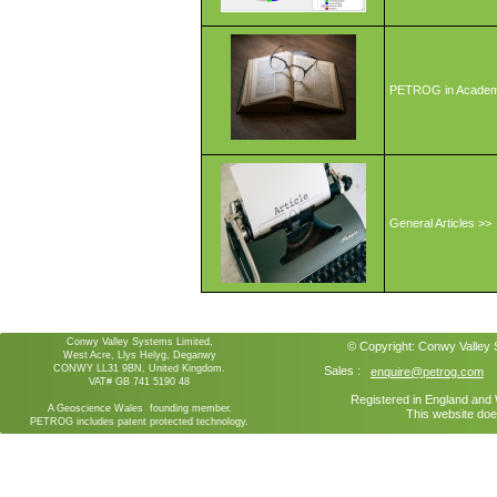
PETROG in Academ
General Articles >>
Conwy Valley Systems Limited,
© Copyright:
Conwy Valley
West Acre, Llys Helyg, Deganwy
CONWY LL31 9BN, United Kingdom.
Sales :
enquire@petrog.com
VAT# GB 741 5190 48
Registered in England an
A Geoscience Wales founding member.
This website doe
PETROG includes patent protected technology.