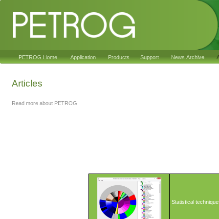
PETROG Home
Application
Products
Support
News Archive
A
Articles
Read more about PETROG
Statistical techniqu