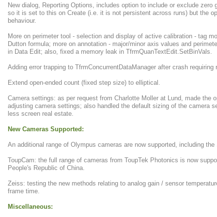
New dialog, Reporting Options, includes option to include or exclude zero gr
so it is set to this on Create (i.e. it is not persistent across runs) but the
behaviour.
More on perimeter tool - selection and display of active calibration - tag 
Dutton formula; more on annotation - major/minor axis values and perimete
in Data Edit; also, fixed a memory leak in TfrmQuanTextEdit.SetBinVals.
Adding error trapping to TfrmConcurrentDataManager after crash requiring r
Extend open-ended count (fixed step size) to elliptical.
Camera settings: as per request from Charlotte Moller at Lund, made the op
adjusting camera settings; also handled the default sizing of the camera s
less screen real estate.
New Cameras Supported:
An additional range of Olympus cameras are now supported, including th
ToupCam: the full range of cameras from ToupTek Photonics is now suppo
People's Republic of China.
Zeiss: testing the new methods relating to analog gain / sensor temperature
frame time.
Miscellaneous: