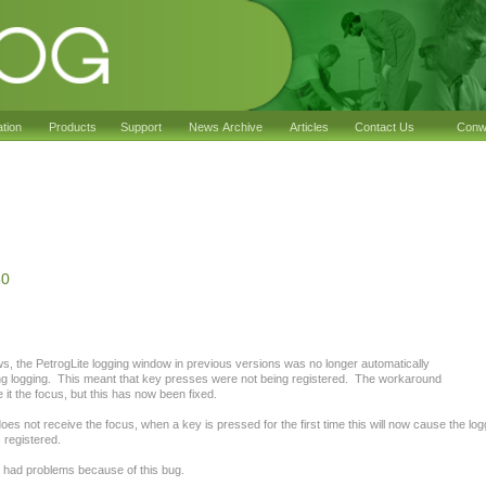
ation
Products
Support
News Archive
Articles
Contact Us
Conwy
30
, the PetrogLite logging window in previous versions was no longer automatically
 logging. This meant that key presses were not being registered. The workaround
e it the focus, but this has now been fixed.
oes not receive the focus, when a key is pressed for the first time this will now cause the lo
s registered.
 had problems because of this bug.