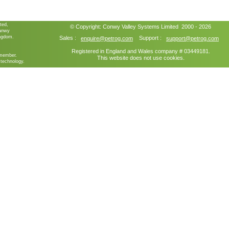
ted,
© Copyright:
Conwy Valley Systems
Limited 2000 - 2026
ganwy
ngdom.
Sales :
Support :
enquire@petrog.com
support@petrog.com
Registered in England and Wales company # 03449181.
member.
This website does not use cookies.
technology.