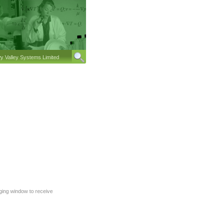
 Valley Systems Limited
gging window to receive