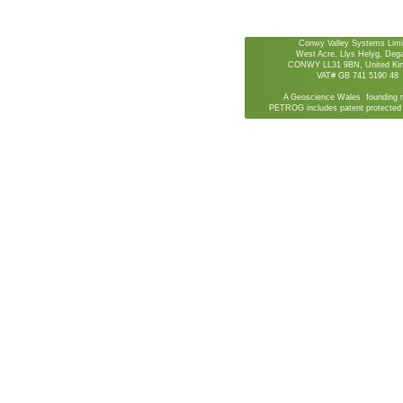
Conwy Valley Systems Limi
West Acre, Llys Helyg, De
CONWY LL31 9BN, United Ki
VAT# GB 741 5190 48
A Geoscience Wales founding 
PETROG includes patent protected 