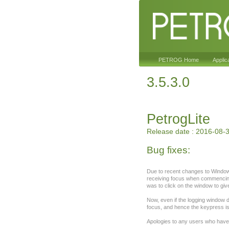
PETROG Home
Applic
3.5.3.0
PetrogLite
Release date : 2016-08-
Bug fixes:
Due to recent changes to Windows
receiving focus when commencing
was to click on the window to giv
Now, even if the logging window d
focus, and hence the keypress i
Apologies to any users who have