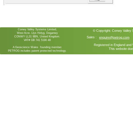
Conwy Valley Systems Limited,
© Copyright:
Conwy Valley
West Acre, Llys Helyg, Deganwy
CONWY LL31 9BN, United Kingdom.
Sales :
enquire@petrog.com
VAT# GB 741 5190 48
Registered in England an
A Geoscience Wales founding member.
This website doe
PETROG includes patent protected technology.