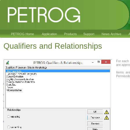
PETROG Home
Application
Products
Support
News Archive
A
Qualifiers and Relationships
For each 
are approp
Items are
Permissibl