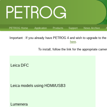
PETROG Home
Application
Products
Support
News Archive
A
Important : If you already have PETROG 4 and wish to upgrade to the 
here
.
To install, follow the link for the appropriate came
Leica DFC
Leica models using HDMI/USB3
Lumenera