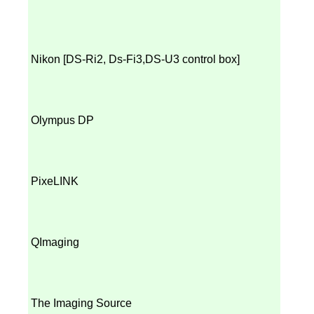
Nikon [
DS-Ri2, Ds-Fi3,
DS-U3 control box]
Olympus DP
PixeLINK
QImaging
The Imaging Source