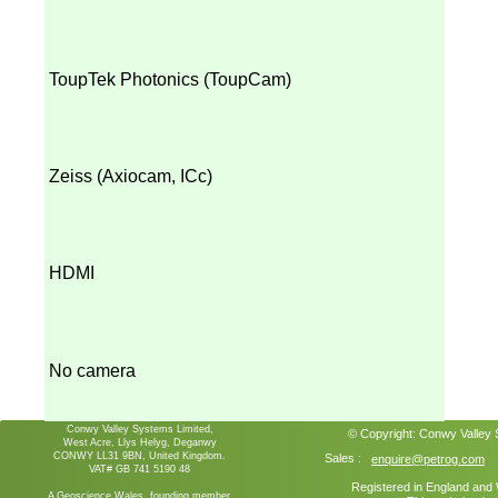
ToupTek Photonics (ToupCam)
Zeiss (Axiocam, ICc)
HDMI
No camera
Conwy Valley Systems Limited,
© Copyright:
Conwy Valley
West Acre, Llys Helyg, Deganwy
CONWY LL31 9BN, United Kingdom.
Sales :
enquire@petrog.com
VAT# GB 741 5190 48
Registered in England an
A Geoscience Wales founding member.