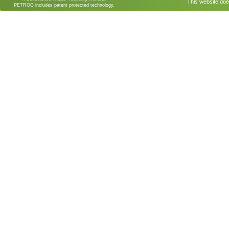
This website doe
PETROG includes patent protected technology.