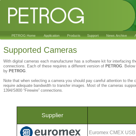
PETROG Home
Application
Products
Support
News Archive
A
Supported Cameras
With digital cameras each manufacturer has a software kit for interfacing t
connections. Each of these requires a different version of
PETROG
. Below 
by
PETROG
.
Note that when selecting a camera you should pay careful attention to the
require adequate bandwidth to transfer images. Most of the cameras suppo
1394/S800 “Firewire” connections.
Supplier
Euromex CMEX USB m