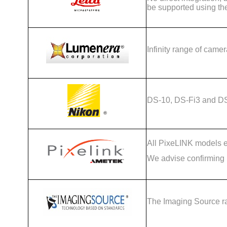
be supported using th
Infinity range of camer
DS-10, DS-Fi3 and D
All PixeLINK models ex
We advise confirming c
The Imaging Source r