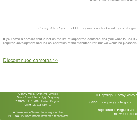
Conwy Valley Systems Ltd recognises and acknowledges all logos
If you have a camera that is not on the list of supported cameras and you want to use it 
requires development and the co-operation of the manufacturer, but we would be pleased to i
Discontinued cameras >>
Conwy Valley Systems Limited,
© Copyright:
Conwy Valley
West Acre, Llys Helyg, Deganwy
CONWY LL31 9BN, United Kingdom.
Sales :
enquire@petrog.com
VAT# GB 741 5190 48
Registered in England an
A Geoscience Wales founding member.
This website doe
PETROG includes patent protected technology.