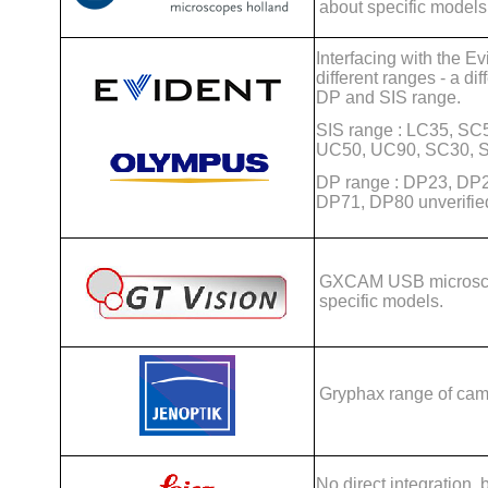
about specific models
Interfacing with the E
different ranges - a di
DP and SIS range.
SIS range : LC35, S
UC50, UC90, SC30, S
DP range : DP23, DP
DP71, DP80 unverifie
GXCAM USB microsco
specific models.
Gryphax range of cam
No direct integration,