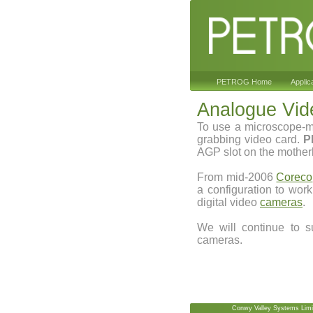
PETROG Home
Applic
Analogue Vi
To use a microscope-
grabbing video card.
P
AGP slot on the mother
From mid-2006
Coreco
a configuration to wor
digital video
cameras
.
We will continue to s
cameras.
Conwy Valley Systems Limi