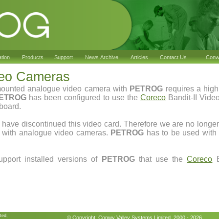
ation
Products
Support
News Archive
Articles
Contact Us
Conwy
deo Cameras
mounted analogue video camera with
PETROG
requires a high
ETROG
has been configured to use the
Coreco
Bandit-II Video
board.
have discontinued this video card. Therefore we are no longe
k with analogue video cameras.
PETROG
has to be used with 
upport installed versions of
PETROG
that use the
Coreco
B
ted,
© Copyright:
Conwy Valley Systems
Limited 2000 - 2026