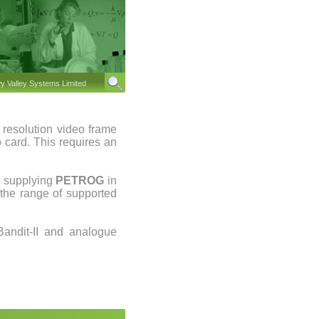
 Valley Systems Limited
 resolution video frame
 card. This requires an
r supplying
PETROG
in
the range of supported
andit-II and analogue