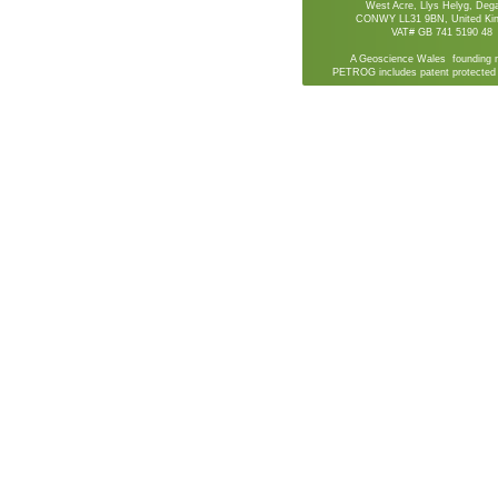
West Acre, Llys Helyg, De
CONWY LL31 9BN, United Ki
VAT# GB 741 5190 48
A Geoscience Wales founding 
PETROG includes patent protected 