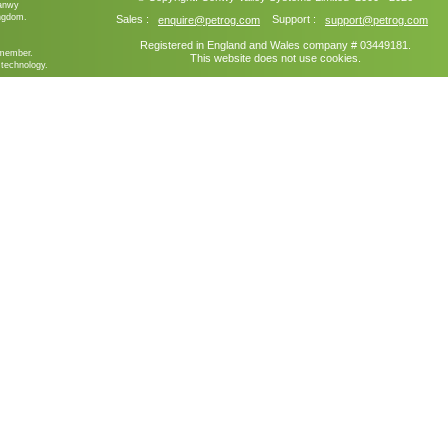
ganwy
ngdom.
Sales :
Support :
enquire@petrog.com
support@petrog.com
Registered in England and Wales company # 03449181.
member.
This website does not use cookies.
technology.