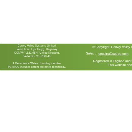
Conwy Valley Systems Limited,
© Copyright:
Conwy Valley
West Acre, Llys Helyg, Deganwy
CONWY LL31 9BN, United Kingdom.
Sales :
enquire@petrog.com
VAT# GB 741 5190 48
Registered in England an
A Geoscience Wales founding member.
This website doe
PETROG includes patent protected technology.