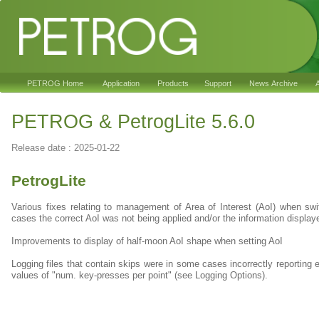
PETROG Home
Application
Products
Support
News Archive
A
PETROG & PetrogLite 5.6.0
Release date : 2025-01-22
PetrogLite
Various fixes relating to management of Area of Interest (AoI) when s
cases the correct AoI was not being applied and/or the information displa
Improvements to display of half-moon AoI shape when setting AoI
Logging files that contain skips were in some cases incorrectly reporting e
values of "num. key-presses per point" (see Logging Options).