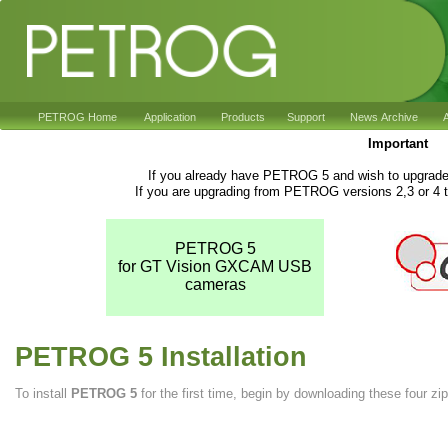
PETROG Home
Application
Products
Support
News Archive
A
Important
If you already have PETROG 5 and wish to upgrade 
If you are upgrading from PETROG versions 2,3 or 4 t
PETROG 5
for GT Vision GXCAM USB
cameras
PETROG 5 Installation
To install
PETROG 5
for the first time, begin by downloading these four zip 