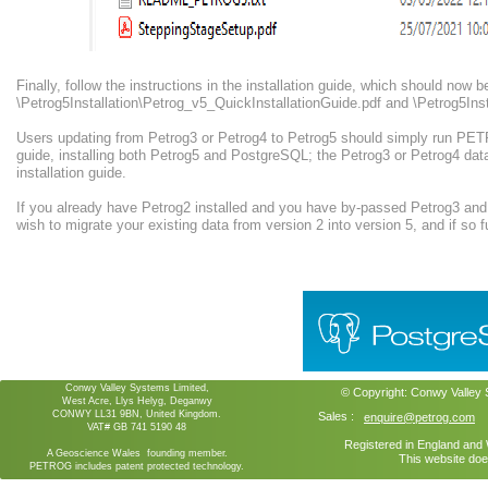
Finally, follow the instructions in the installation guide, which should now b
\Petrog5Installation\Petrog_v5_QuickInstallationGuide.pdf and \Petrog5Inst
Users updating from Petrog3 or Petrog4 to Petrog5 should simply run PETR
guide, installing both Petrog5 and PostgreSQL; the Petrog3 or Petrog4 dat
installation guide.
If you already have Petrog2 installed and you have by-passed Petrog3 and
wish to migrate your existing data from version 2 into version 5, and if so fu
Conwy Valley Systems Limited,
© Copyright:
Conwy Valley
West Acre, Llys Helyg, Deganwy
CONWY LL31 9BN, United Kingdom.
Sales :
enquire@petrog.com
VAT# GB 741 5190 48
Registered in England an
A Geoscience Wales founding member.
This website doe
PETROG includes patent protected technology.