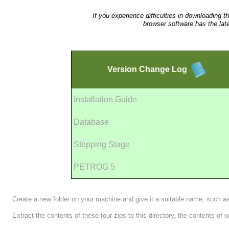
If you experience difficulties in downloading t
browser software has the lat
Version
Change Log
installation Guide
Database
Stepping Stage
PETROG 5
Create a new folder on your machine and give it a suitable name, such 
Extract the contents of these four zips to this directory, the contents of