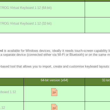
TROG Virtual Keyboard 1.12 (64-bit)
TROG Virtual Keyboard 1.12 (32-bit)
rd
is available for Windows devices, ideally it needs touch-screen capability 
 a separate device (connected either via Wi-Fi or Bluetooth) or on the same 
based tool that allows you to import, create and customise keyboard layouts 
64-bit version (x64)
32-bit
board 1.12
1.12