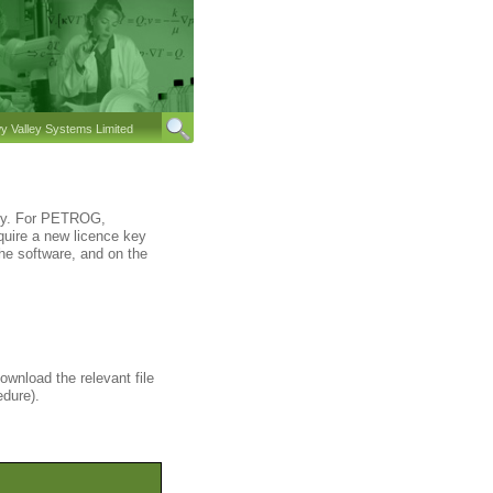
 Valley Systems Limited
key. For PETROG,
quire a new licence key
he software, and on the
ownload the relevant file
edure).