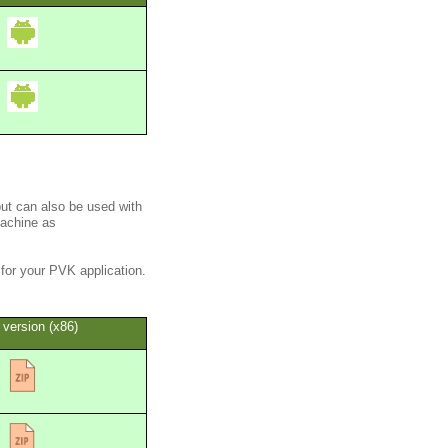
but can also be used with
machine as
for your PVK application.
 version (x86)