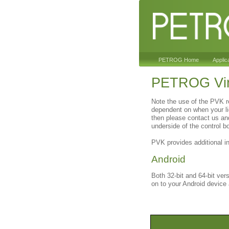
PETROG Home
Applic
PETROG Vir
Note the use of the PVK r
dependent on when your li
then please contact us an
underside of the control b
PVK provides additional i
Android
Both 32-bit and 64-bit ver
on to your Android device a