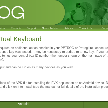
ation
Products
Support
News Archive
Articles
Contact Us
Conwy
tual Keyboard
equires an additional option enabled in your PETROG or PetrogLite licence 
cence key was issued, it may be necessary to update to a new key. If you re
d tell us your control box ID number (the number shown on the main page of t
ox).
nput and can be run on as many devices as you wish.
sions of the APK file for installing the PVK application on an Android device. D
nd click on it to install (see the manual for full details of the installation proc
Android