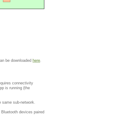
 can be downloaded
here
.
quires connectivity
p is running (the
 the same sub-network.
 Bluetooth devices paired