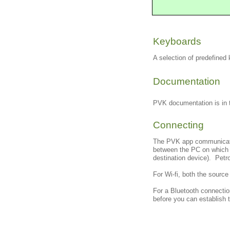
Keyboards
A selection of predefine
Documentation
PVK documentation is in 
Connecting
The PVK app communicates
between the PC on which P
destination device). Petr
For Wi-fi, both the sourc
For a Bluetooth connectio
before you can establish 