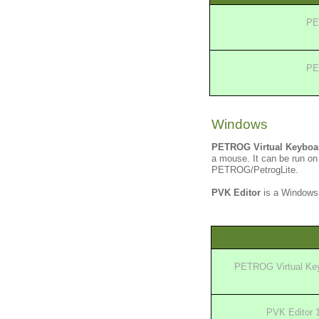
PE
PE
Windows
PETROG Virtual Keyboa
a mouse. It can be run on
PETROG/PetrogLite.
PVK Editor
is a Windows-
PETROG Virtual Key
PVK Editor 