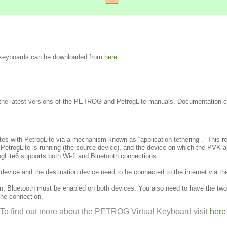
d keyboards can be downloaded from
here
.
the latest versions of the PETROG and PetrogLite manuals. Documentation
 with PetrogLite via a mechanism known as “application tethering”. This re
etrogLite is running (the source device), and the device on which the PVK ap
ogLite6 supports both Wi-fi and Bluetooth connections.
e device and the destination device need to be connected to the internet via
n, Bluetooth must be enabled on both devices. You also need to have the two
the connection.
To find out more about the PETROG Virtual Keyboard visit
here