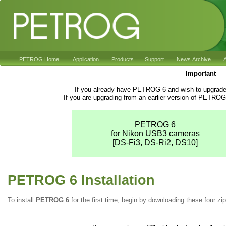
PETROG Home
Application
Products
Support
News Archive
A
Important
If you already have PETROG 6 and wish to upgrade 
If you are upgrading from an earlier version of PETROG
PETROG 6
for Nikon USB3 cameras
[DS-Fi3, DS-Ri2, DS10]
PETROG 6 Installation
To install
PETROG 6
for the first time, begin by downloading these four zip 