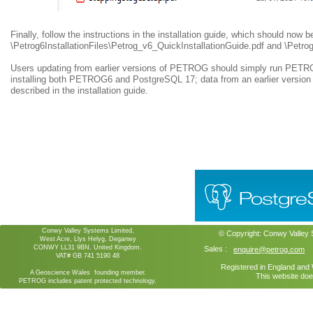
Finally, follow the instructions in the installation guide, which should now b
\Petrog6InstallationFiles\Petrog_v6_QuickInstallationGuide.pdf and \Petrog
Users updating from earlier versions of PETROG should simply run PETROG6
installing both PETROG6 and PostgreSQL 17; data from an earlier versi
described in the installation guide.
Conwy Valley Systems Limited,
© Copyright:
Conwy Valley
West Acre, Llys Helyg, Deganwy
CONWY LL31 9BN, United Kingdom.
Sales :
enquire@petrog.com
VAT# GB 741 5190 48
Registered in England an
A Geoscience Wales founding member.
This website doe
PETROG includes patent protected technology.