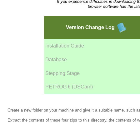
If you experience difficulties in downloading t
browser software has the lat
Version
Change Log
installation Guide
Database
Stepping Stage
PETROG 6 (DSCam)
Create a new folder on your machine and give it a suitable name, such 
Extract the contents of these four zips to this directory, the contents of