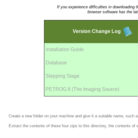
If you experience difficulties in downloading 
browser software has the la
Version
Change Log
installation Guide
Database
Stepping Stage
PETROG 6 (The Imaging Source)
Create a new folder on your machine and give it a suitable name, such 
Extract the contents of these four zips to this directory, the contents o