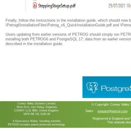
Finally, follow the instructions in the installation guide, which should now 
\Petrog6InstallationFiles\Petrog_v6_QuickInstallationGuide.pdf and \Petrog
Users updating from earlier versions of PETROG should simply run PETROG
installing both PETROG6 and PostgreSQL 17; data from an earlier vers
described in the installation guide.
Conwy Valley Systems Limited,
© Copyright:
Conwy Valley
West Acre, Llys Helyg, Deganwy
CONWY LL31 9BN, United Kingdom.
Sales :
enquire@petrog.com
VAT# GB 741 5190 48
Registered in England an
A Geoscience Wales founding member.
This website doe
PETROG includes patent protected technology.