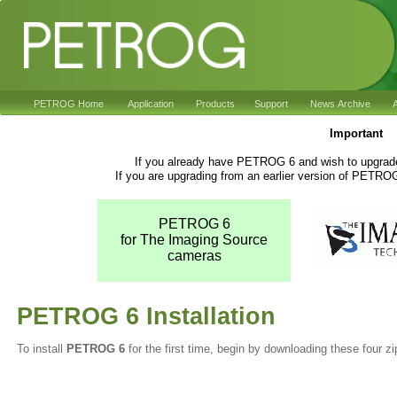
PETROG Home
Application
Products
Support
News Archive
A
Important
If you already have PETROG 6 and wish to upgrade 
If you are upgrading from an earlier version of PETRO
PETROG 6
for The Imaging Source
cameras
PETROG 6 Installation
To install
PETROG 6
for the first time, begin by downloading these four zip