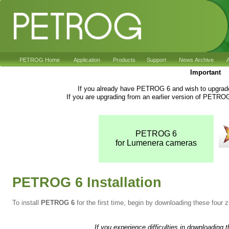
PETROG Home
Application
Products
Support
News Archive
A
Important
If you already have PETROG 6 and wish to upgrade 
If you are upgrading from an earlier version of PETRO
PETROG 6
for Lumenera cameras
PETROG 6 Installation
To install
PETROG 6
for the first time, begin by downloading these four zi
If you experience difficulties in downloading 