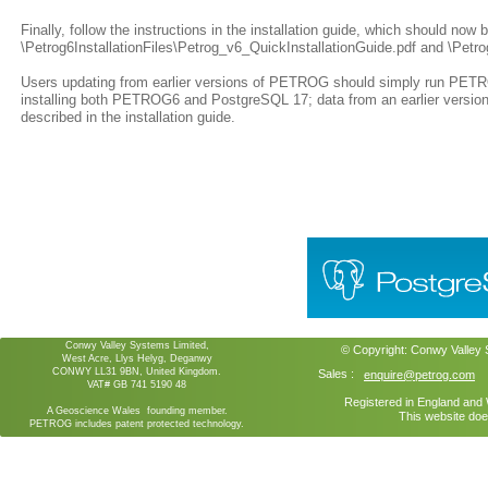
Finally, follow the instructions in the installation guide, which should now 
\Petrog6InstallationFiles\Petrog_v6_QuickInstallationGuide.pdf and \Petrog
Users updating from earlier versions of PETROG should simply run PETROG
installing both PETROG6 and PostgreSQL 17; data from an earlier vers
described in the installation guide.
Conwy Valley Systems Limited,
© Copyright:
Conwy Valley
West Acre, Llys Helyg, Deganwy
CONWY LL31 9BN, United Kingdom.
Sales :
enquire@petrog.com
VAT# GB 741 5190 48
Registered in England an
A Geoscience Wales founding member.
This website doe
PETROG includes patent protected technology.