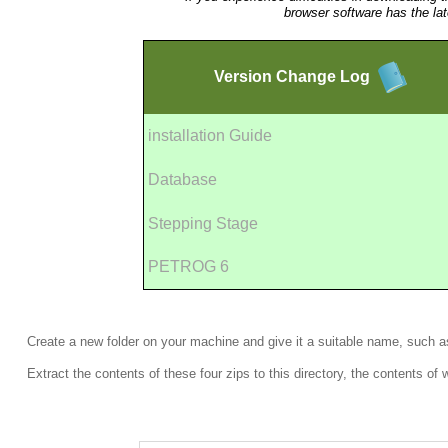
browser software has the la
Version
Change Log
installation Guide
Database
Stepping Stage
PETROG 6
Create a new folder on your machine and give it a suitable name, such 
Extract the contents of these four zips to this directory, the contents of