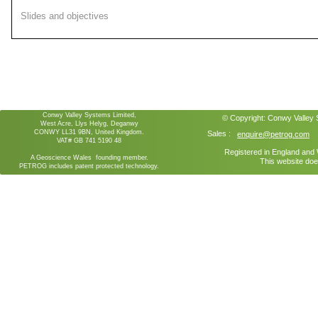
Slides and objectives
Conwy Valley Systems Limited,
© Copyright:
Conwy Valley
West Acre, Llys Helyg, Deganwy
CONWY LL31 9BN, United Kingdom.
Sales :
enquire@petrog.com
VAT# GB 741 5190 48
Registered in England an
A Geoscience Wales founding member.
This website doe
PETROG includes patent protected technology.