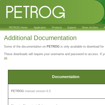
PETROG Home
Application
Products
Support
News Archive
A
Additional Documentation
Some of the documentation on
PETROG
is only available to download fo
These downloads will require your username and password to access. If 
us
.
Documentation
PETROG
manual version 6.0