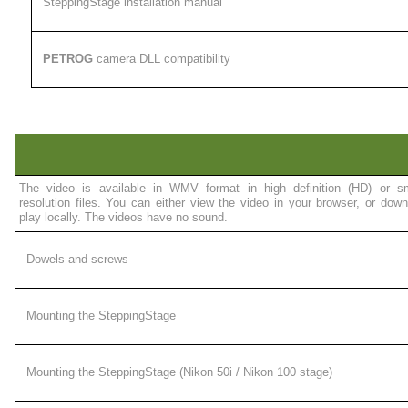
SteppingStage installation manual
PETROG
camera DLL compatibility
The video is available in WMV format in high definition (HD) or sm
resolution files. You can either view the video in your browser, or downl
play locally. The videos have no sound.
Dowels and screws
Mounting the SteppingStage
Mounting the SteppingStage (Nikon 50i / Nikon 100 stage)