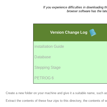
If you experience difficulties in downloading t
browser software has the lat
Version
Change Log
installation Guide
Database
Stepping Stage
PETROG 6
Create a new folder on your machine and give it a suitable name, such 
Extract the contents of these four zips to this directory, the contents of